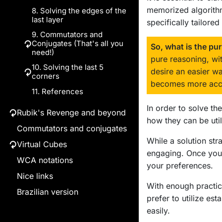
memorized algorithms
8. Solving the edges of the
6.b. Solving 3 corners
last layer
of the 1st layer
specifically tailore
9. Commutators and
6.c. Solving 3 edges of
↻
Conjugates (That's all you
the 2nd layer
So, what is the pu
need!)
pure reasoning, wi
10. Solving the last 5
Commutators
desire an easier 
↻
corners
exercises
becomes more acce
11. References
Conjugates
Strategy to twist (1)
Strategy to twist (2)
In order to solve th
Rubik's Revenge and beyond
↻
how they can be uti
Commutators and conjugates
↻
Solving Big Cubes by Logic
While a solution str
Virtual Cubes
↻
↻
Parity Errors
1. Introduction
engaging. Once you 
WCA notations
2x2x2
2. Big cubes' structure
1. Introduction
your preferences.
2. Case 1: PLL Parity
Nice links
3x3x3
3. Movement notation
Error (permutation of
With enough practice
Brazilian version
4x4x4
↻
4. Solution strategy
edge pairs)
prefer to utilize e
4.a. Solving the
5x5x5
5. References
3. Case 2: PLL Parity
easily.
first face centers
Error (2-corner