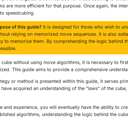
 are more efficient for that purpose. Once again, the interne
d to speedcubing.
rpose of this guide?
It is designed for those who wish to und
thout relying on memorized move sequences. It is also suita
way to memorize them. By comprehending the logic behind 
ssible.
e cube without using move algorithms, it is necessary to fir
lized. This guide aims to provide a comprehensive understan
ategy or method is presented within this guide, it serves p
have acquired an understanding of the "laws" of the cube, y
 and experience, you will eventually have the ability to cr
stablished algorithms, understanding the logic behind the c