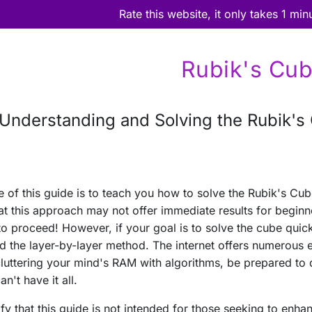
Rate this website, it only takes 1 min
Rubik's Cu
Understanding and Solving the Rubik's
 of this guide is to teach you how to solve the Rubik's Cub
at this approach may not offer immediate results for beginne
to proceed! However, if your goal is to solve the cube quickl
nd the layer-by-layer method. The internet offers numerous ex
cluttering your mind's RAM with algorithms, be prepared to
n't have it all.
arify that this guide is not intended for those seeking to en