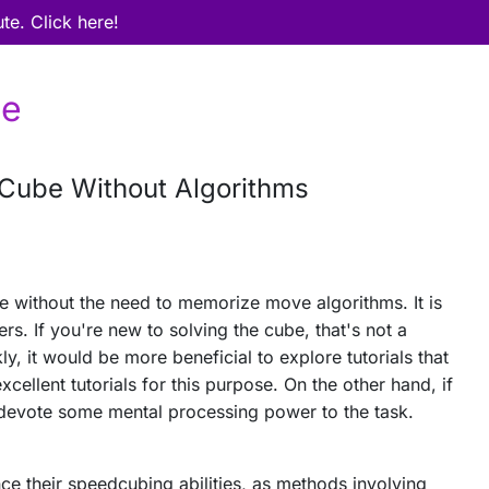
ute. Click here!
be
 Cube Without Algorithms
e without the need to memorize move algorithms. It is
rs. If you're new to solving the cube, that's not a
y, it would be more beneficial to explore tutorials that
cellent tutorials for this purpose. On the other hand, if
 devote some mental processing power to the task.
hance their speedcubing abilities, as methods involving