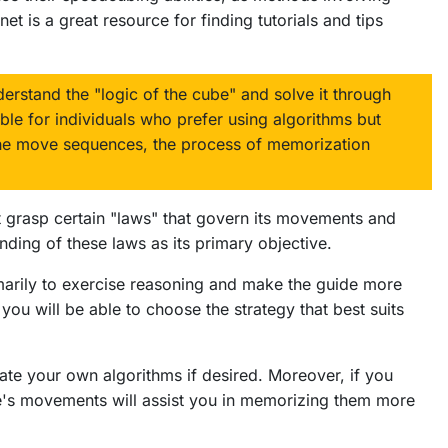
t is a great resource for finding tutorials and tips
erstand the "logic of the cube" and solve it through
ble for individuals who prefer using algorithms but
the move sequences, the process of memorization
st grasp certain "laws" that govern its movements and
ding of these laws as its primary objective.
rimarily to exercise reasoning and make the guide more
ou will be able to choose the strategy that best suits
eate your own algorithms if desired. Moreover, if you
ube's movements will assist you in memorizing them more