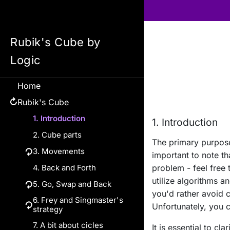
Rubik's Cube by
Logic
Home
Rubik's Cube
↻
1. Introduction
1. Introduction
2. Cube parts
The primary purpose
↻
3. Movements
important to note th
4. Back and Forth
Rotations
problem - feel free 
utilize algorithms a
↻
5. Go, Swap and Back
Standard rotations
you'd rather avoid 
6. Frey and Singmaster's
Examples of Go, Swap
Inner rotations
↻
Unfortunately, you ca
strategy
and Back
Parallel rotations
7. A bit about cicles
Swap and orient
6.a. Making the cross
It is essential to cl