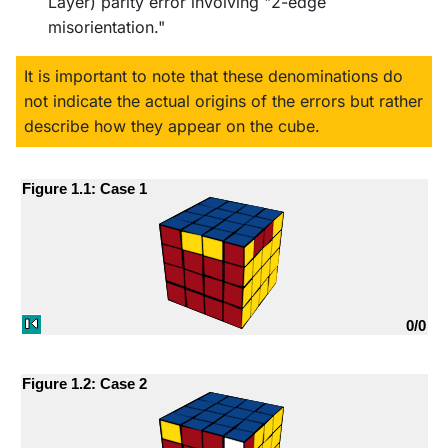
Layer) parity error involving "2-edge
misorientation."
It is important to note that these denominations do
not indicate the actual origins of the errors but rather
describe how they appear on the cube.