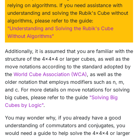
relying on algorithms. If you need assistance with
understanding and solving the Rubik's Cube without
algorithms, please refer to the guide:
"Understanding and Solving the Rubik's Cube
Without Algorithms"
Additionally, it is assumed that you are familiar with the
structure of the 4x4x4 or larger cubes, as well as the
move notations according to the standard adopted by
the
World Cube Association (WCA)
, as well as the
older notation that employs modifiers such as n, m,
and c. For more details on move notations for solving
big cubes, please refer to the guide
"Solving Big
Cubes by Logic"
.
You may wonder why, if you already have a good
understanding of commutators and conjugates, you
would need a guide to help solve the 4x4x4 or larger