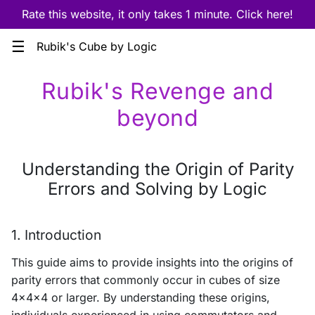
Rate this website, it only takes 1 minute. Click here!
☰
Rubik's Cube by Logic
Rubik's Revenge and
beyond
Understanding the Origin of Parity
Errors and Solving by Logic
1. Introduction
This guide aims to provide insights into the origins of
parity errors that commonly occur in cubes of size
4x4x4 or larger. By understanding these origins,