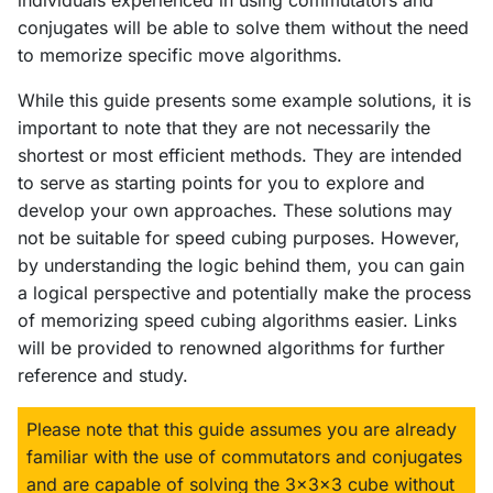
individuals experienced in using commutators and
conjugates will be able to solve them without the need
to memorize specific move algorithms.
While this guide presents some example solutions, it is
important to note that they are not necessarily the
shortest or most efficient methods. They are intended
to serve as starting points for you to explore and
develop your own approaches. These solutions may
not be suitable for speed cubing purposes. However,
by understanding the logic behind them, you can gain
a logical perspective and potentially make the process
of memorizing speed cubing algorithms easier. Links
will be provided to renowned algorithms for further
reference and study.
Please note that this guide assumes you are already
familiar with the use of commutators and conjugates
and are capable of solving the 3x3x3 cube without