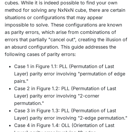
cubes. While it is indeed possible to find your own
method for solving any NxNxN cube, there are certain
situations or configurations that may appear
impossible to solve. These configurations are known
as parity errors, which arise from combinations of
errors that partially "cancel out", creating the illusion of
an absurd configuration. This guide addresses the
following cases of parity errors:
Case 1 in Figure 1.1: PLL (Permutation of Last
Layer) parity error involving "permutation of edge
pairs."
Case 2 in Figure 1.2: PLL (Permutation of Last
Layer) parity error involving "2-corner
permutation."
Case 3 in Figure 1.3: PLL (Permutation of Last
Layer) parity error involving "2-edge permutation."
Case 4 in Figure 1.4: OLL (Orientation of Last