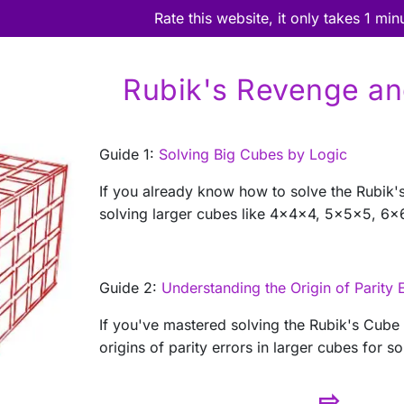
Rate this website, it only takes 1 min
Rubik's Revenge a
Guide 1:
Solving Big Cubes by Logic
If you already know how to solve the Rubik'
solving larger cubes like 4x4x4, 5x5x5, 6x6
Guide 2:
Understanding the Origin of Parity 
If you've mastered solving the Rubik's Cube
origins of parity errors in larger cubes for so
⇨