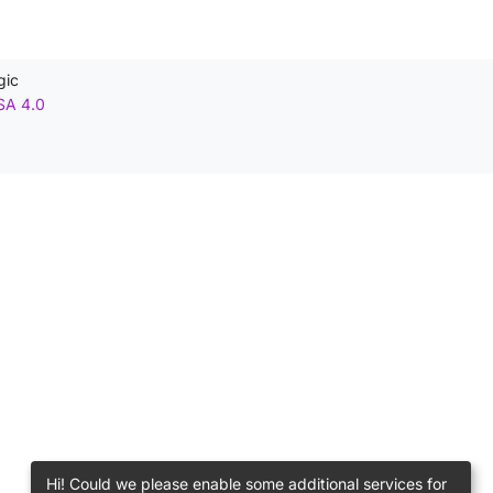
gic
SA 4.0
Hi! Could we please enable some additional services for