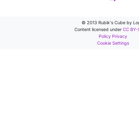
© 2013 Rubik's Cube by Lo
Content licensed under
CC BY-
Policy Privacy
Cookie Settings